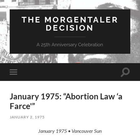
THE MORGENTALER
DECISION
A 25th Anniversary Celebration
Toggle
Toggle
search
mobile
field
menu
January 1975: “Abortion Law ‘a
Farce'”
JANUARY 2, 1975
January 1975 • Vancouver Sun