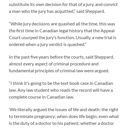
substitute its own decision for that of a jury, and convict
a man who the jury has acquitted,” said Sheppard.
“While jury decisions are quashed all the time, this was
the first time in Canadian legal history that the Appeal
Court usurped the jury’s function. Usually, a new trial is
ordered when a jury verdict is quashed.”
In the past five years before the courts, said Sheppard,
almost every aspect of criminal procedure and
fundamental principles of criminal law were argued.
“I think it’s going to be the text book case in Canadian
law. Any law student who reads the record will have a
complete course in Canadian law.
‘We literally argued the issues of life and death; the right
to terminate pregnancy; when does life begin; even what
is the duty of a doctor to his patient; whether a doctor