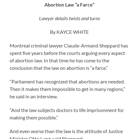
Abortion Law “a Farce”
Lawyer details twists and turns
By KAYCE WHITE
Montreal criminal lawyer Claude-Armand Sheppard has
spent five years before the courts arguing every aspect
of abortion law. In that time he has come to the
conclusion that the law on abortion is “a farce.”
“Parliament has recognized that abortions are needed.
Then it makes them impossible to get in many regions,”
he said in an interview.
“And the law subjects doctors to life imprisonment for
making them possible.”
And even worse than the law is the attitude of Justice
Minister Otto Lang, said Sheppard.