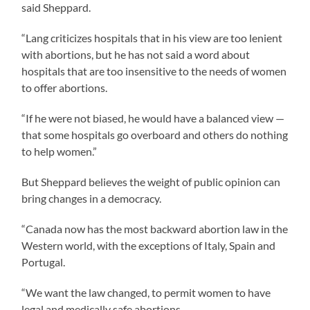
said Sheppard.
“Lang criticizes hospitals that in his view are too lenient
with abortions, but he has not said a word about
hospitals that are too insensitive to the needs of women
to offer abortions.
“If he were not biased, he would have a balanced view —
that some hospitals go overboard and others do nothing
to help women.”
But Sheppard believes the weight of public opinion can
bring changes in a democracy.
“Canada now has the most backward abortion law in the
Western world, with the exceptions of Italy, Spain and
Portugal.
“We want the law changed, to permit women to have
legal and medically safe abortions.