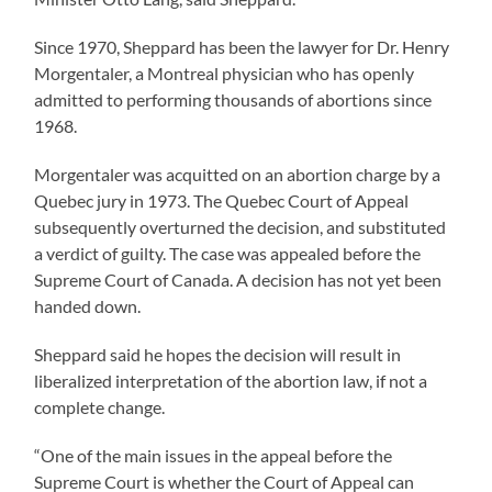
Since 1970, Sheppard has been the lawyer for Dr. Henry
Morgentaler, a Montreal physician who has openly
admitted to performing thousands of abortions since
1968.
Morgentaler was acquitted on an abortion charge by a
Quebec jury in 1973. The Quebec Court of Appeal
subsequently overturned the decision, and substituted
a verdict of guilty. The case was appealed before the
Supreme Court of Canada. A decision has not yet been
handed down.
Sheppard said he hopes the decision will result in
liberalized interpretation of the abortion law, if not a
complete change.
“One of the main issues in the appeal before the
Supreme Court is whether the Court of Appeal can