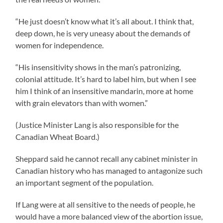
“He just doesn’t know what it’s all about. I think that,
deep down, he is very uneasy about the demands of
women for independence.
“His insensitivity shows in the man’s patronizing,
colonial attitude. It’s hard to label him, but when I see
him I think of an insensitive mandarin, more at home
with grain elevators than with women.”
(Justice Minister Lang is also responsible for the
Canadian Wheat Board.)
Sheppard said he cannot recall any cabinet minister in
Canadian history who has managed to antagonize such
an important segment of the population.
If Lang were at all sensitive to the needs of people, he
would have a more balanced view of the abortion issue,