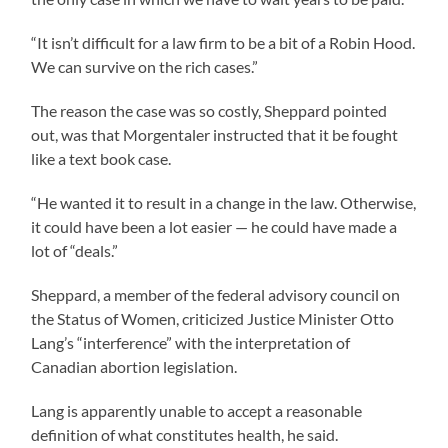
“It isn’t difficult for a law firm to be a bit of a Robin Hood.
We can survive on the rich cases.”
The reason the case was so costly, Sheppard pointed
out, was that Morgentaler instructed that it be fought
like a text book case.
“He wanted it to result in a change in the law. Otherwise,
it could have been a lot easier — he could have made a
lot of “deals.”
Sheppard, a member of the federal advisory council on
the Status of Women, criticized Justice Minister Otto
Lang’s “interference” with the interpretation of
Canadian abortion legislation.
Lang is apparently unable to accept a reasonable
definition of what constitutes health, he said.