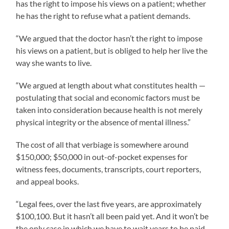
has the right to impose his views on a patient; whether
he has the right to refuse what a patient demands.
“We argued that the doctor hasn’t the right to impose
his views on a patient, but is obliged to help her live the
way she wants to live.
“We argued at length about what constitutes health —
postulating that social and economic factors must be
taken into consideration because health is not merely
physical integrity or the absence of mental illness.”
The cost of all that verbiage is somewhere around
$150,000; $50,000 in out-of-pocket expenses for
witness fees, documents, transcripts, court reporters,
and appeal books.
“Legal fees, over the last five years, are approximately
$100,100. But it hasn’t all been paid yet. And it won’t be
the only case in which we have to wait years to be paid.