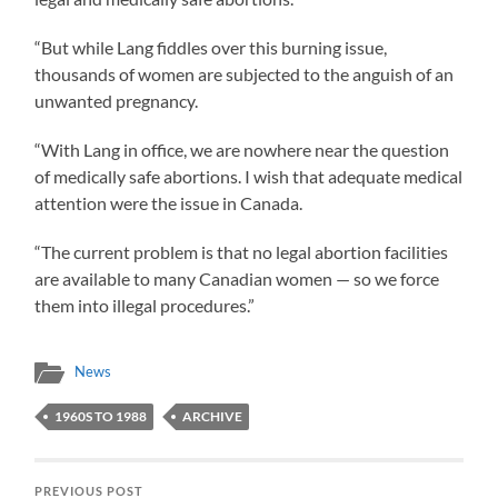
“But while Lang fiddles over this burning issue,
thousands of women are subjected to the anguish of an
unwanted pregnancy.
“With Lang in office, we are nowhere near the question
of medically safe abortions. I wish that adequate medical
attention were the issue in Canada.
“The current problem is that no legal abortion facilities
are available to many Canadian women — so we force
them into illegal procedures.”
News
1960S TO 1988
ARCHIVE
PREVIOUS POST