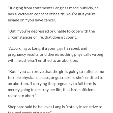
“Judging from statements Lang has made publicly, he
has a Victorian concept of health: You’re ill if you’re
insane or if you have cancer.
“But if you’re depressed or unable to cope with the
circumstances of life, that doesn’t count.
“According to Lang, if a young girl is raped, and
pregnancy results, and there’s nothing physically wrong
with her, she isn’t entitled to an abortion.
“But if you can prove that the girl is going to suffer some
terrible physical disease, or go crackers, she’s entitled to
an abortion. If carrying the pregnancy to full term is
merely going to destroy her life, that isn’t sufficient
reason to abort.”
Sheppard said he believes Lang is “totally insensitive to
the real needs of women.”