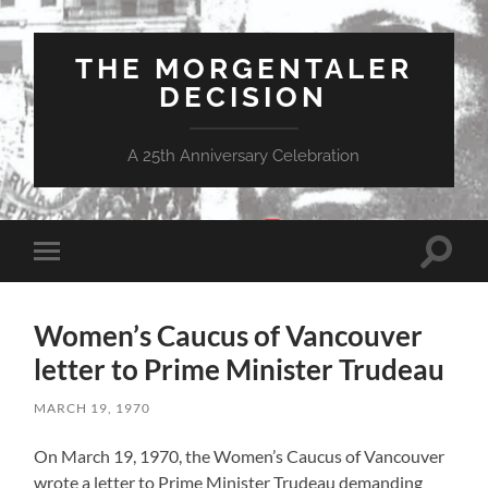
THE MORGENTALER
DECISION
A 25th Anniversary Celebration
Toggle
Toggle
search
mobile
field
menu
Women’s Caucus of Vancouver
letter to Prime Minister Trudeau
MARCH 19, 1970
On March 19, 1970, the Women’s Caucus of Vancouver
wrote a letter to Prime Minister Trudeau demanding