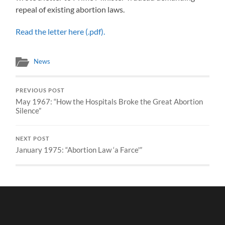
repeal of existing abortion laws.
Read the letter here (.pdf).
News
PREVIOUS POST
May 1967: “How the Hospitals Broke the Great Abortion
Silence”
NEXT POST
January 1975: “Abortion Law ‘a Farce'”