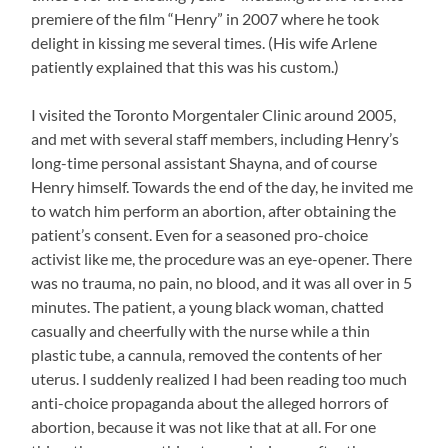
premiere of the film “Henry” in 2007 where he took
delight in kissing me several times. (His wife Arlene
patiently explained that this was his custom.)
I visited the Toronto Morgentaler Clinic around 2005,
and met with several staff members, including Henry’s
long-time personal assistant Shayna, and of course
Henry himself. Towards the end of the day, he invited me
to watch him perform an abortion, after obtaining the
patient’s consent. Even for a seasoned pro-choice
activist like me, the procedure was an eye-opener. There
was no trauma, no pain, no blood, and it was all over in 5
minutes. The patient, a young black woman, chatted
casually and cheerfully with the nurse while a thin
plastic tube, a cannula, removed the contents of her
uterus. I suddenly realized I had been reading too much
anti-choice propaganda about the alleged horrors of
abortion, because it was not like that at all. For one