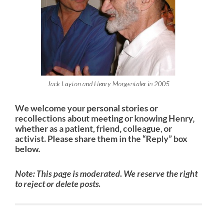
Jack Layton and Henry Morgentaler in 2005
We welcome your personal stories or
recollections about meeting or knowing Henry,
whether as a patient, friend, colleague, or
activist.
Please share them in the “Reply” box
below.
Note: This page is moderated. We reserve the right
to reject or delete posts.