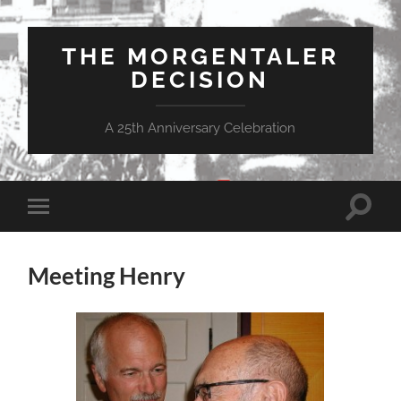
THE MORGENTALER
DECISION
A 25th Anniversary Celebration
Toggle
Toggle
search
mobile
field
menu
Meeting Henry