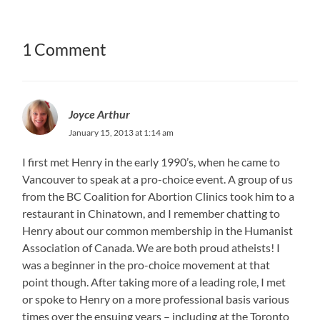
1 Comment
Joyce Arthur
January 15, 2013 at 1:14 am
I first met Henry in the early 1990’s, when he came to
Vancouver to speak at a pro-choice event. A group of us
from the BC Coalition for Abortion Clinics took him to a
restaurant in Chinatown, and I remember chatting to
Henry about our common membership in the Humanist
Association of Canada. We are both proud atheists! I
was a beginner in the pro-choice movement at that
point though. After taking more of a leading role, I met
or spoke to Henry on a more professional basis various
times over the ensuing years – including at the Toronto