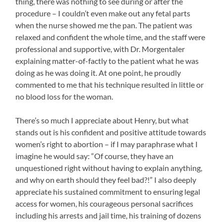
thing, there was nothing to see during or after the
procedure – I couldn’t even make out any fetal parts
when the nurse showed me the pan. The patient was
relaxed and confident the whole time, and the staff were
professional and supportive, with Dr. Morgentaler
explaining matter-of-factly to the patient what he was
doing as he was doing it. At one point, he proudly
commented to me that his technique resulted in little or
no blood loss for the woman.
There’s so much I appreciate about Henry, but what
stands out is his confident and positive attitude towards
women’s right to abortion – if I may paraphrase what I
imagine he would say: “Of course, they have an
unquestioned right without having to explain anything,
and why on earth should they feel bad?!” I also deeply
appreciate his sustained commitment to ensuring legal
access for women, his courageous personal sacrifices
including his arrests and jail time, his training of dozens