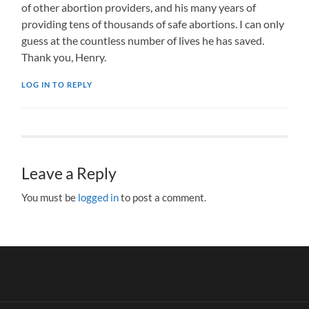
of other abortion providers, and his many years of
providing tens of thousands of safe abortions. I can only
guess at the countless number of lives he has saved.
Thank you, Henry.
LOG IN TO REPLY
Leave a Reply
You must be
logged in
to post a comment.