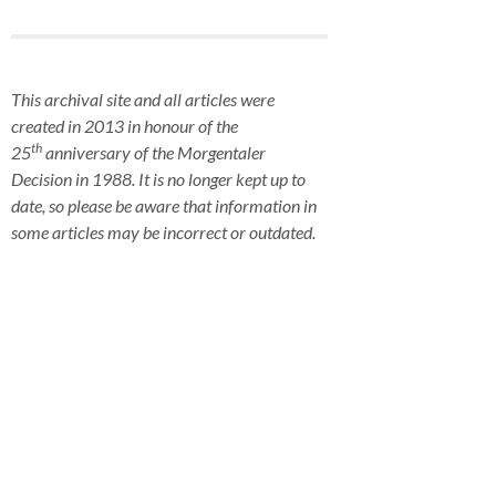
This archival site and all articles were
created in 2013 in honour of the
th
25
anniversary of the Morgentaler
Decision in 1988. It is no longer kept up to
date, so please be aware that information in
some articles may be incorrect or outdated.