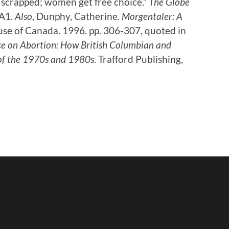
scrapped; women get free choice.”
The Globe
 A1.
Also
, Dunphy, Catherine.
Morgentaler: A
se of Canada. 1996. pp. 306-307, quoted in
e on Abortion: How British Columbian and
of the 1970s and 1980s
. Trafford Publishing,