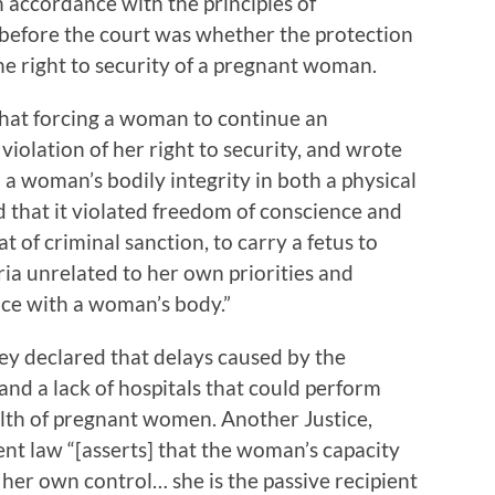
n accordance with the principles of
 before the court was whether the protection
he right to security of a pregnant woman.
that forcing a woman to continue an
iolation of her right to security, and wrote
 a woman’s bodily integrity in both a physical
d that it violated freedom of conscience and
t of criminal sanction, to carry a fetus to
ria unrelated to her own priorities and
nce with a woman’s body.”
tey declared that delays caused by the
d a lack of hospitals that could perform
alth of pregnant women. Another Justice,
nt law “[asserts] that the woman’s capacity
 her own control… she is the passive recipient