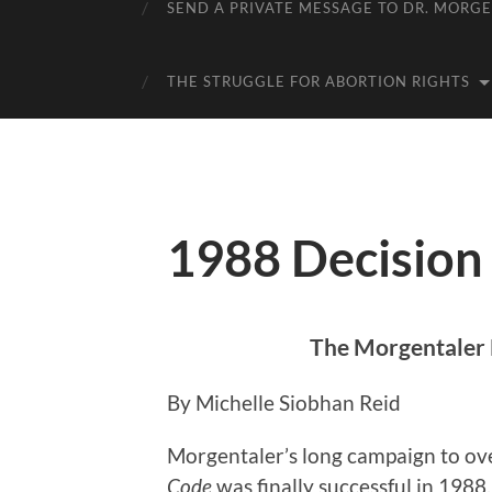
SEND A PRIVATE MESSAGE TO DR. MORG
THE STRUGGLE FOR ABORTION RIGHTS
1988 Decision
The Morgentaler 
By Michelle Siobhan Reid
Morgentaler’s long campaign to ov
Code
was finally successful in 198