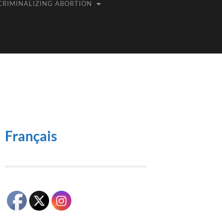
CRIMINALIZING ABORTION
Français