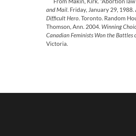
From Makin, Kirk. “Abortion law 
and Mail
. Friday, January 29, 1988.
Difficult Hero
. Toronto. Random Hou
Thomson, Ann. 2004.
Winning Choic
Canadian Feminists Won the Battles 
Victoria.