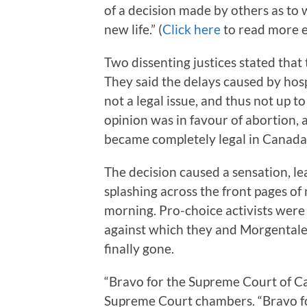
of a decision made by others as to 
new life.” (
Click here
to read more e
Two dissenting justices stated that 
They said the delays caused by hos
not a legal issue, and thus not up t
opinion was in favour of abortion,
became completely legal in Canada, i
The decision caused a sensation, l
splashing across the front pages o
morning. Pro-choice activists were 
against which they and Morgentale
finally gone.
“Bravo for the Supreme Court of C
Supreme Court chambers. “Bravo fo