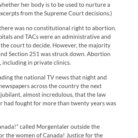
whether her body is to be used to nurture a
xcerpts from the Supreme Court decisions.)
there was no constitutional right to abortion.
pitals and TACs were an administrative and
o the court to decide. However, the majority
 and Section 251 was struck down. Abortion
ncluding in private clinics.
eading the national TV news that night and
f newspapers across the country the next
jubilant, almost incredulous, that the law
r had fought for more than twenty years was
anada!” called Morgentaler outside the
r the women of Canada! Justice for the