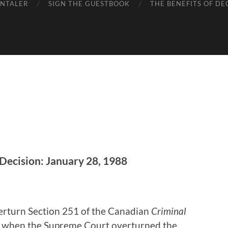
ENTALER
SIGN THE GUESTBOOK
THE BENEFITS OF DE
Decision: January 28, 1988
erturn Section 251 of the Canadian
Criminal
8, when the Supreme Court overturned the