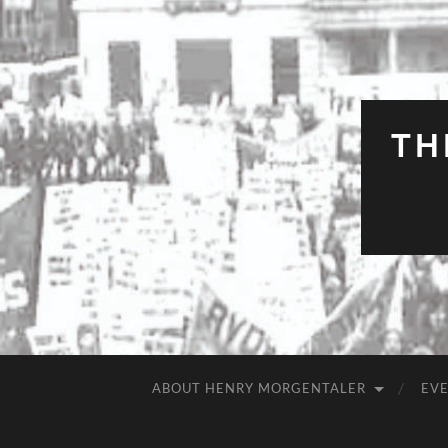
TH
ABOUT HENRY MORGENTALER
EV