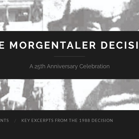
E MORGENTALER DECIS
A 25th Anniversary Celebration
ENTS
KEY EXCERPTS FROM THE 1988 DECISION