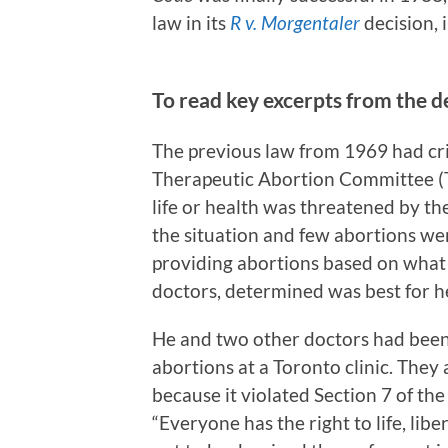
law in its
R v. Morgentaler
decision, i
To read key excerpts from the d
The previous law from 1969 had cri
Therapeutic Abortion Committee (T
life or health was threatened by the
the situation and few abortions we
providing abortions based on what h
doctors, determined was best for he
He and two other doctors had been 
abortions at a Toronto clinic. They
because it violated Section 7 of th
“Everyone has the right to life, lib