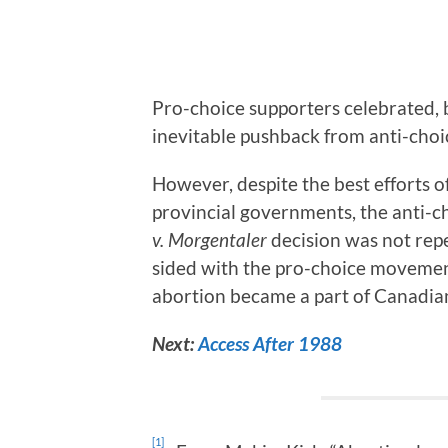
Pro-choice supporters celebrated, b
inevitable pushback from anti-choi
However, despite the best efforts 
provincial governments, the anti-c
v. Morgentaler
decision was not rep
sided with the pro-choice movement
abortion became a part of Canadia
Next:
Access After 1988
[1]