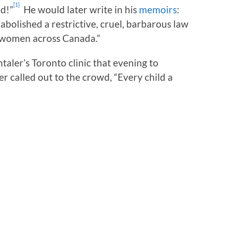
[1]
d!”
He would later write in his
memoirs
:
abolished a restrictive, cruel, barbarous law
 women across Canada.”
ler’s Toronto clinic that evening to
er called out to the crowd, “Every child a