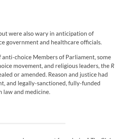
ut were also wary in anticipation of
ce government and healthcare officials.
of anti-choice Members of Parliament, some
hoice movement, and religious leaders, the
R
ealed or amended. Reason and justice had
, and legally-sanctioned, fully-funded
n law and medicine.