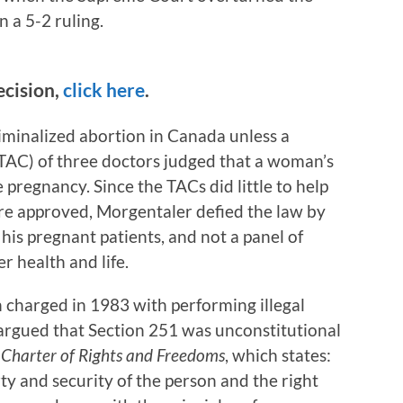
n a 5-2 ruling.
ecision,
click here
.
minalized abortion in Canada unless a
AC) of three doctors judged that a woman’s
 pregnancy. Since the TACs did little to help
re approved, Morgentaler defied the law by
is pregnant patients, and not a panel of
r health and life.
charged in 1983 with performing illegal
 argued that Section 251 was unconstitutional
e
Charter of Rights and Freedoms
, which states:
erty and security of the person and the right