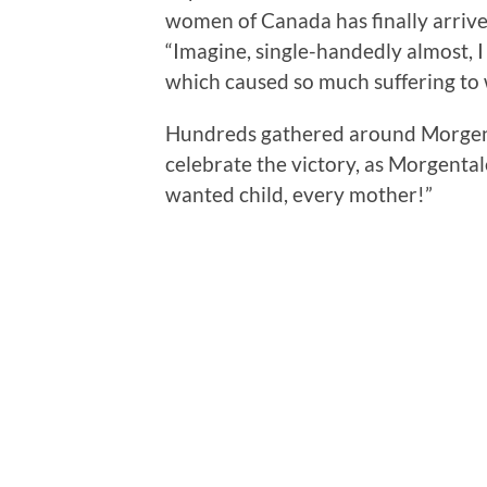
women of Canada has finally arrive
“Imagine, single-handedly almost, I 
which caused so much suffering to
Hundreds gathered around Morgenta
celebrate the victory, as Morgental
wanted child, every mother!”