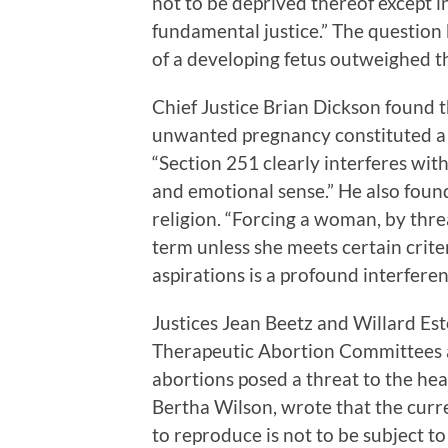
not to be deprived thereof except i
fundamental justice.” The question
of a developing fetus outweighed t
Chief Justice Brian Dickson found 
unwanted pregnancy constituted a v
“Section 251 clearly interferes with
and emotional sense.” He also foun
religion. “Forcing a woman, by threa
term unless she meets certain crite
aspirations is a profound interfere
Justices Jean Beetz and Willard Es
Therapeutic Abortion Committees an
abortions posed a threat to the he
Bertha Wilson, wrote that the curre
to reproduce is not to be subject to