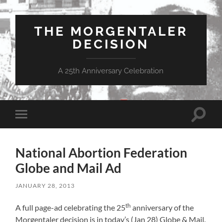
THE MORGENTALER
DECISION
A 25th Anniversary Celebration
Toggle
Toggle
search
mobile
field
menu
National Abortion Federation
Globe and Mail Ad
JANUARY 28, 2013
th
A full page-ad celebrating the 25
anniversary of the
Morgentaler decision is in today’s (Jan 28) Globe & Mail.