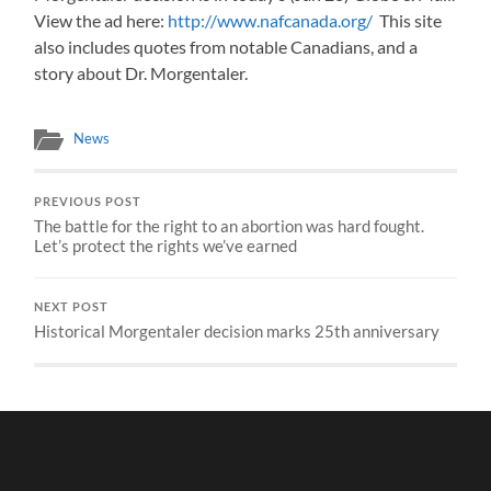
View the ad here:
http://www.nafcanada.org/
This site
also includes quotes from notable Canadians, and a
story about Dr. Morgentaler.
News
PREVIOUS POST
The battle for the right to an abortion was hard fought.
Let’s protect the rights we’ve earned
NEXT POST
Historical Morgentaler decision marks 25th anniversary