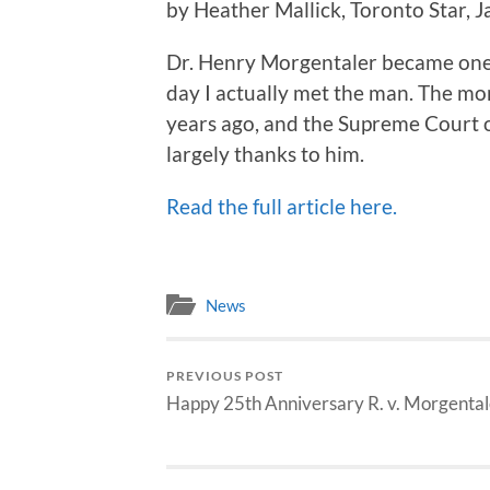
by Heather Mallick, Toronto Star, 
Dr. Henry Morgentaler became one
day I actually met the man. The mo
years ago, and the Supreme Court o
largely thanks to him.
Read the full article here.
News
PREVIOUS POST
Happy 25th Anniversary R. v. Morgental