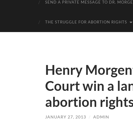
SEND A PRIVATE MESSAGE TO DR. MORG
THE STRUGGLE FOR ABORTION RIGHTS
Henry Morgent
Court win a la
abortion right
JANUARY 27, 2013
/
ADMIN