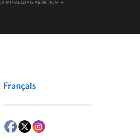
CRIMINALIZING ABORTION
Français