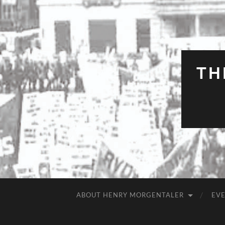
TH
ABOUT HENRY MORGENTALER
EV