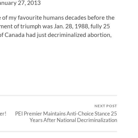
January 27, 2013
 of my favourite humans decades before the
ment of triumph was Jan. 28, 1988, fully 25
f Canada had just decriminalized abortion,
NEXT POST
er!
PEI Premier Maintains Anti-Choice Stance 25
Years After National Decriminalization