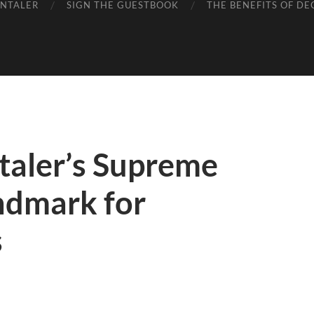
ENTALER
SIGN THE GUESTBOOK
THE BENEFITS OF DE
aler’s Supreme
ndmark for
s