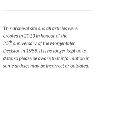
This archival site and all articles were
created in 2013 in honour of the
th
25
anniversary of the Morgentaler
Decision in 1988. It is no longer kept up to
date, so please be aware that information in
some articles may be incorrect or outdated.