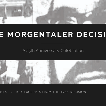
E MORGENTALER DECIS
A 25th Anniversary Celebration
ENTS
KEY EXCERPTS FROM THE 1988 DECISION