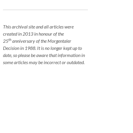
This archival site and all articles were
created in 2013 in honour of the
th
25
anniversary of the Morgentaler
Decision in 1988. It is no longer kept up to
date, so please be aware that information in
some articles may be incorrect or outdated.