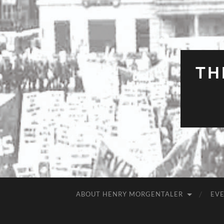
TH
ABOUT HENRY MORGENTALER
EV