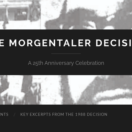
E MORGENTALER DECIS
A 25th Anniversary Celebration
ENTS
KEY EXCERPTS FROM THE 1988 DECISION