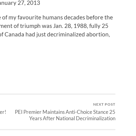
January 27, 2013
 of my favourite humans decades before the
ment of triumph was Jan. 28, 1988, fully 25
f Canada had just decriminalized abortion,
NEXT POST
er!
PEI Premier Maintains Anti-Choice Stance 25
Years After National Decriminalization