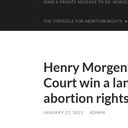
SEND A PRIVATE MESSAGE TO DR. MORG
THE STRUGGLE FOR ABORTION RIGHTS
Henry Morgent
Court win a la
abortion right
JANUARY 27, 2013
/
ADMIN