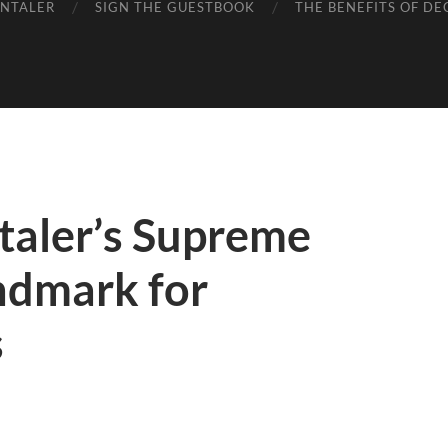
ENTALER
SIGN THE GUESTBOOK
THE BENEFITS OF DE
aler’s Supreme
ndmark for
s