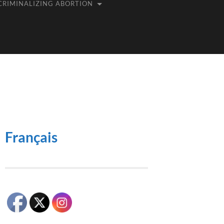
CRIMINALIZING ABORTION
Français