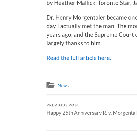
by Heather Mallick, Toronto Star, 
Dr. Henry Morgentaler became one
day I actually met the man. The mo
years ago, and the Supreme Court o
largely thanks to him.
Read the full article here.
News
PREVIOUS POST
Happy 25th Anniversary R. v. Morgental