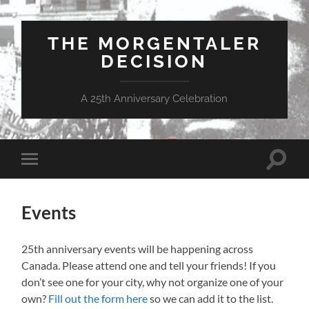
THE MORGENTALER
DECISION
A 25th Anniversary Celebration
Toggle
Toggle
search
mobile
field
menu
Events
25th anniversary events will be happening across
Canada. Please attend one and tell your friends! If you
don’t see one for your city, why not organize one of your
own?
Fill out the form here
so we can add it to the list.