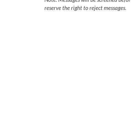
reserve the right to reject messages.