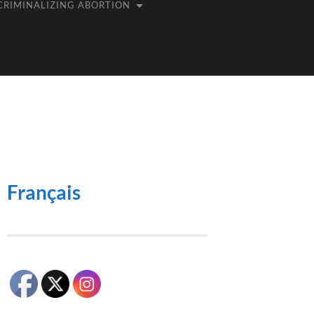
CRIMINALIZING ABORTION
Français