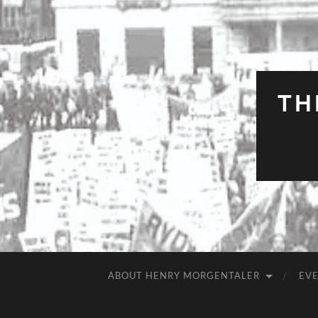
TH
ABOUT HENRY MORGENTALER
EV