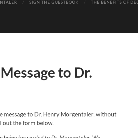
ENTALER
SIGN THE GUESTBOOK
THE BENEFITS OF DE
 Message to Dr.
ate message to Dr. Henry Morgentaler, without
ill out the form below.
re being forwarded to Dr. Morgentaler. We