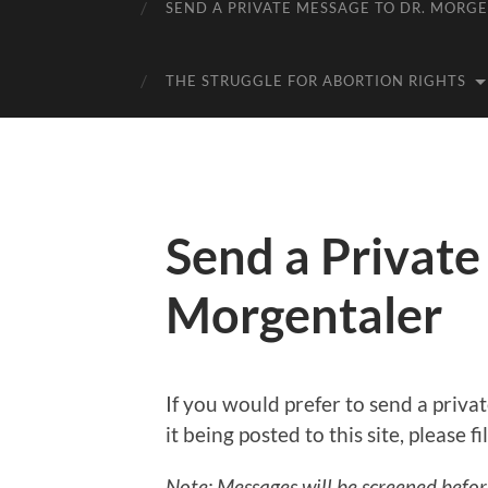
SEND A PRIVATE MESSAGE TO DR. MORG
THE STRUGGLE FOR ABORTION RIGHTS
Send a Private
Morgentaler
If you would prefer to send a priv
it being posted to this site, please f
Note: Messages will be screened befo