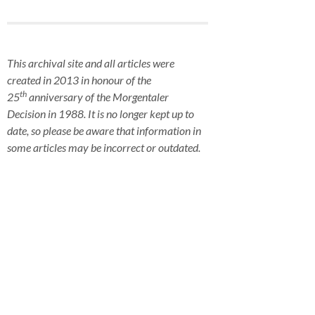
This archival site and all articles were
created in 2013 in honour of the
th
25
anniversary of the Morgentaler
Decision in 1988. It is no longer kept up to
date, so please be aware that information in
some articles may be incorrect or outdated.