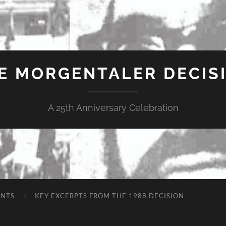
E MORGENTALER DECIS
A 25th Anniversary Celebration
ENTS
KEY EXCERPTS FROM THE 1988 DECISION