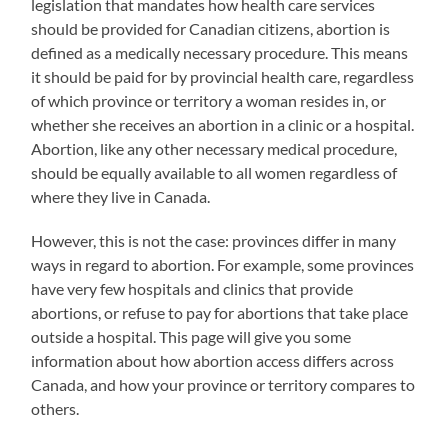
legislation that mandates how health care services
should be provided for Canadian citizens, abortion is
defined as a medically necessary procedure. This means
it should be paid for by provincial health care, regardless
of which province or territory a woman resides in, or
whether she receives an abortion in a clinic or a hospital.
Abortion, like any other necessary medical procedure,
should be equally available to all women regardless of
where they live in Canada.
However, this is not the case: provinces differ in many
ways in regard to abortion. For example, some provinces
have very few hospitals and clinics that provide
abortions, or refuse to pay for abortions that take place
outside a hospital. This page will give you some
information about how abortion access differs across
Canada, and how your province or territory compares to
others.