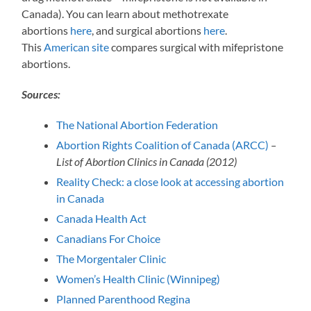
Canada). You can learn about methotrexate
abortions
here
, and surgical abortions
here
.
This
American site
compares surgical with mifepristone
abortions.
Sources:
The National Abortion Federation
Abortion Rights Coalition of Canada (ARCC)
–
List of Abortion Clinics in Canada (2012)
Reality Check: a close look at accessing abortion
in Canada
Canada Health Act
Canadians For Choice
The Morgentaler Clinic
Women’s Health Clinic (Winnipeg)
Planned Parenthood Regina