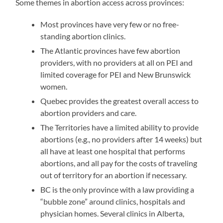
Some themes in abortion access across provinces:
Most provinces have very few or no free-
standing abortion clinics.
The Atlantic provinces have few abortion
providers, with no providers at all on PEI and
limited coverage for PEI and New Brunswick
women.
Quebec provides the greatest overall access to
abortion providers and care.
The Territories have a limited ability to provide
abortions (e.g., no providers after 14 weeks) but
all have at least one hospital that performs
abortions, and all pay for the costs of traveling
out of territory for an abortion if necessary.
BC is the only province with a law providing a
“bubble zone” around clinics, hospitals and
physician homes. Several clinics in Alberta,