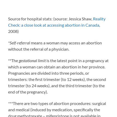
Source for hospital stats: (source: Jessica Shaw,
Reality
Check: a close look at accessing abortion in Canada
,
2008)
*Self-referral
means a woman may access an abortion
without the referral of a physician.
**The
gestational limit
is the latest point in a pregnancy at
which a woman can obtain an abortion in her province.
Pregnancies are divided into three periods, or
trimesters: the first trimester (to 12 weeks), the second
trimester (to 24 weeks), and the third trimester (to the
end of the pregnancy).
***
There are two types of abortion procedures: surgical
and medical (induced by medication, specifically the
drug methotrexate – mifepristone is not available in