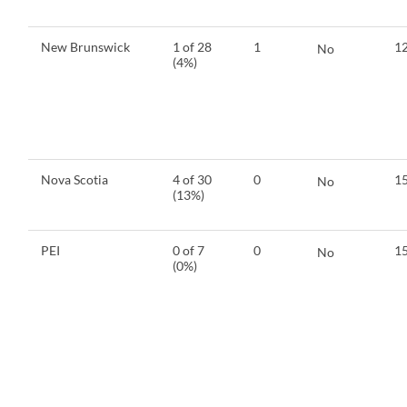
New Brunswick
1 of 28
1
12
No
(4%)
Nova Scotia
4 of 30
0
15
No
(13%)
PEI
0 of 7
0
15
No
(0%)