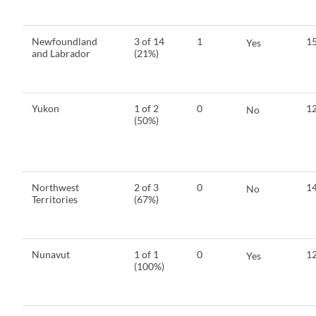
Newfoundland
3 of 14
1
15
Yes
and Labrador
(21%)
Yukon
1 of 2
0
12
No
(50%)
Northwest
2 of 3
0
14
No
Territories
(67%)
Nunavut
1 of 1
0
12
Yes
(100%)