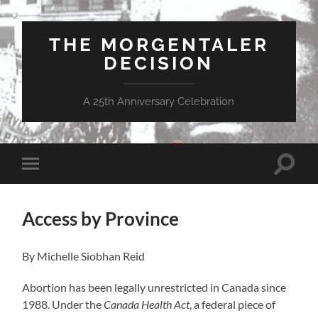
THE MORGENTALER
DECISION
A 25th Anniversary Celebration
Toggle
Toggle
search
mobile
field
menu
Access by Province
By Michelle Siobhan Reid
Abortion has been legally unrestricted in Canada since
1988. Under the
Canada Health Act
, a federal piece of