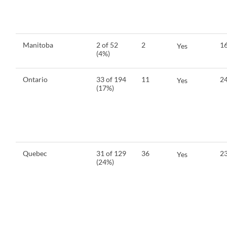
Manitoba
2 of 52
2
16
Yes
(4%)
Ontario
33 of 194
11
24
Yes
(17%)
Quebec
31 of 129
36
23
Yes
(24%)