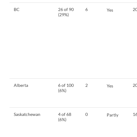
BC
26 of 90
6
20
Yes
(29%)
Alberta
6 of 100
2
20
Yes
(6%)
Saskatchewan
4 of 68
0
16
Partly
(6%)