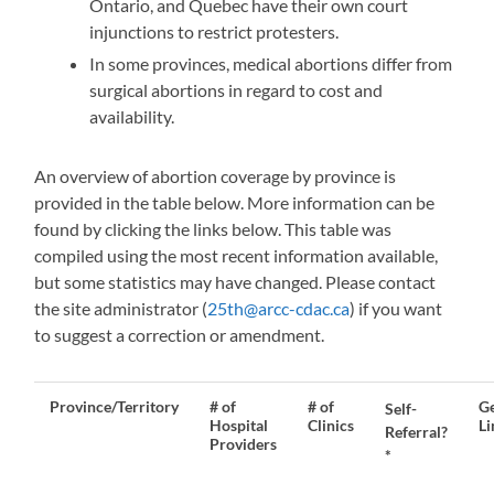
Ontario, and Quebec have their own court
injunctions to restrict protesters.
In some provinces, medical abortions differ from
surgical abortions in regard to cost and
availability.
An overview of abortion coverage by province is
provided in the table below. More information can be
found by clicking the links below. This table was
compiled using the most recent information available,
but some statistics may have changed. Please contact
the site administrator (
25th@arcc-cdac.ca
) if you want
to suggest a correction or amendment.
Province/
Territory
# of
# of
Ge
Self-
Hospital
Clinics
Li
Referral?
Providers
*